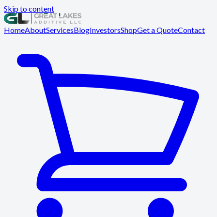
Skip to content
Home
About
Services
Blog
Investors
Shop
Get a Quote
Contact