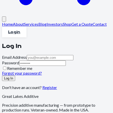
Home
About
Services
Blog
Investors
Shop
Get a Quote
Contact
Login
Log In
Email Address
Password
Remember me
Forgot your password?
Log In
Don't have an account?
Register
Great Lakes Additive
Precision additive manufacturing — from prototype to
production runs. Veteran-owned. Made in the USA.