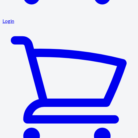
Login